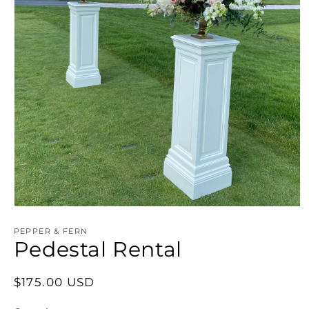
PEPPER & FERN
Pedestal Rental
Regular
$175.00 USD
price