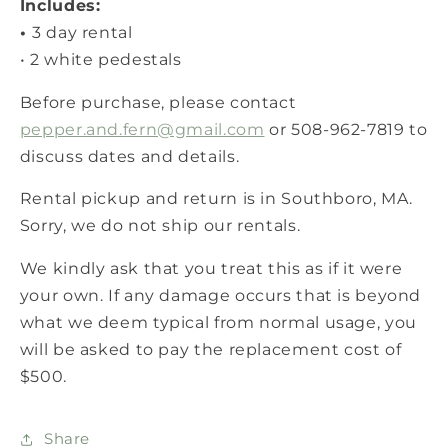
Includes:
•
3 day rental
• 2 white pedestals
Before purchase, please contact
pepper.and.fern@gmail.com
or 508-962-7819 to
discuss dates and details.
Rental pickup and return is in Southboro, MA.
Sorry, we do not ship our rentals.
We kindly ask that you treat this as if it were
your own. If any damage occurs that is beyond
what we deem typical from normal usage, you
will be asked to pay the replacement cost of
$500.
Share