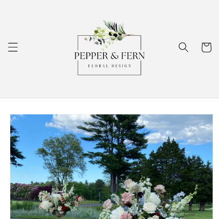
Skip to
content
Cart
Skip to
product
information