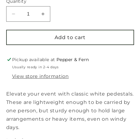
Quantity
Decrease
Increase
quantity
quantity
for
for
Pedestal
Pedestal
Add to cart
Rental
Rental
Pickup available at
Pepper & Fern
Usually ready in 2-4 days
View store information
Elevate your event with classic white pedestals.
These are lightweight enough to be carried by
one person, but sturdy enough to hold large
arrangements or heavy items, even on windy
days.