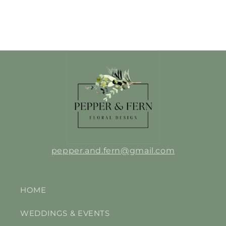
pepper.and.fern@gmail.com
HOME
WEDDINGS & EVENTS