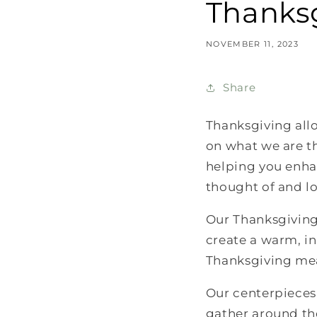
Thanksg
NOVEMBER 11, 2023
Share
Thanksgiving allo
on what we are th
helping you enhan
thought of and l
Our Thanksgiving 
create a warm, i
Thanksgiving mea
Our centerpieces 
gather around th