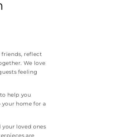
n
friends, reflect
together. We love
guests feeling
 to help you
 your home for a
d your loved ones
erpieces are