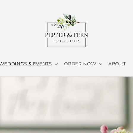
WEDDINGS & EVENTS
ORDER NOW
ABOUT