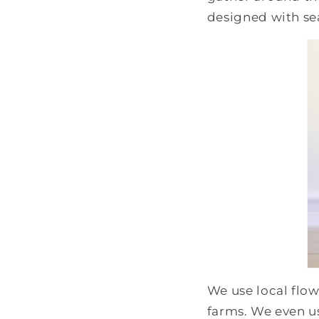
designed with se
We use local flow
farms. We even u