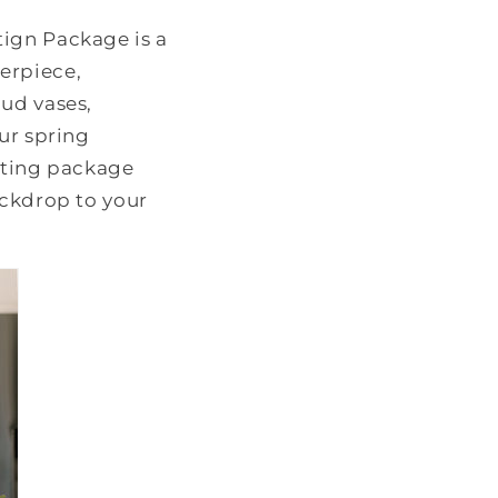
tign Package is a
erpiece,
bud vases,
ur spring
osting package
ackdrop to your