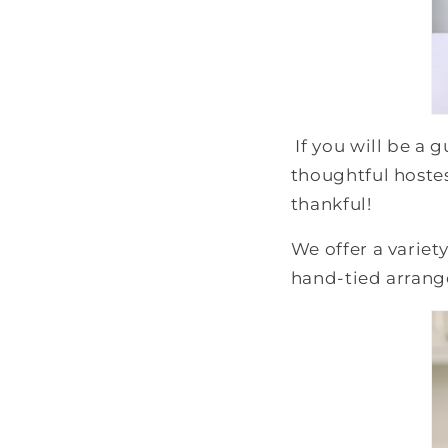
If you will be a 
thoughtful hostes
thankful!
We offer a variety
hand-tied arran