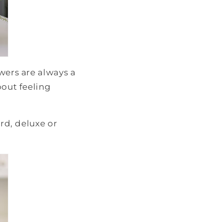
wers are always a
bout feeling
ard, deluxe or