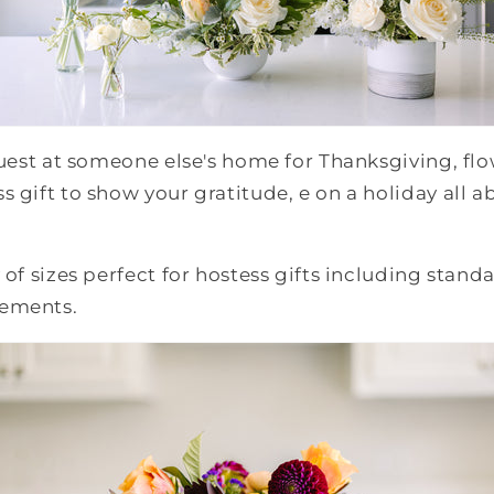
guest at someone else's home for Thanksgiving, flo
s gift to show your gratitude, e on a holiday all a
 of sizes perfect for hostess gifts including stand
gements.