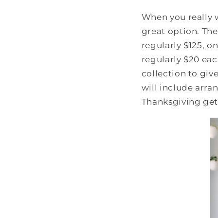
When you really 
great option. Th
regularly $125, o
regularly $20 eac
collection to giv
will include arra
Thanksgiving get