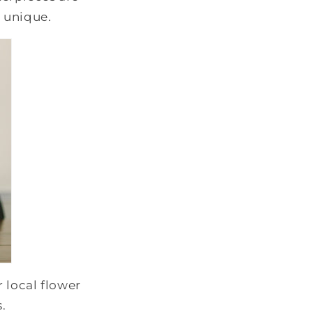
n unique.
r local flower
s.