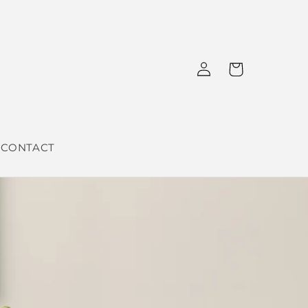
Log
Cart
in
CONTACT