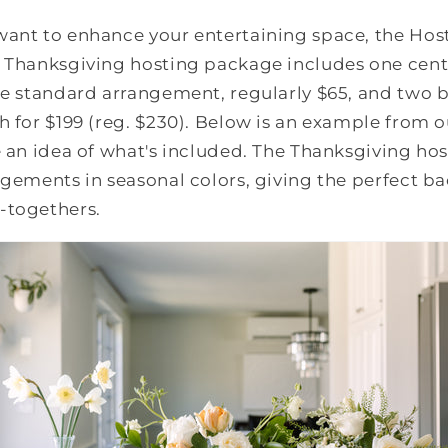
want to enhance your entertaining space, the Hos
e Thanksgiving hosting package includes one cent
ne standard arrangement, regularly $65, and two 
h for $199 (reg. $230). Below is an example from o
e an idea of what's included. The Thanksgiving h
ngements in seasonal colors, giving the perfect b
-togethers.