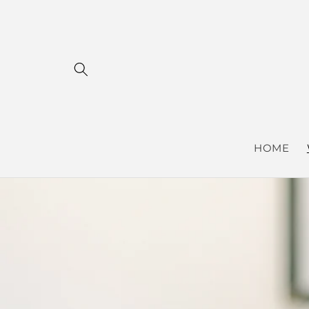
Skip to
content
HOME