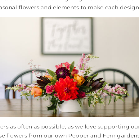
asonal flowers and elements to make each desig
ers as often as possible, as we love supporting ou
se flowers from our own Pepper and Fern garden