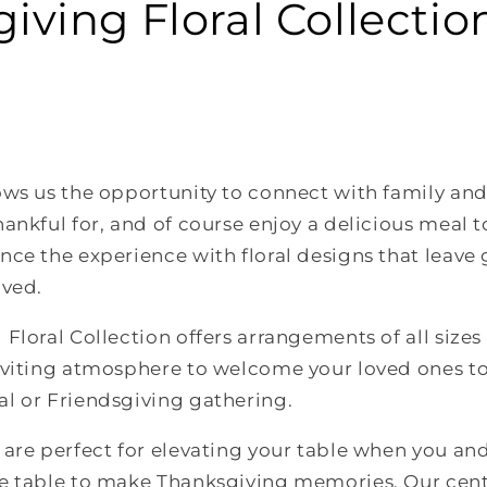
iving Floral Collectio
ws us the opportunity to connect with family and 
ankful for, and of course enjoy a delicious meal 
ce the experience with floral designs that leave 
oved.
Floral Collection offers arrangements of all sizes
nviting atmosphere to welcome your loved ones to
l or Friendsgiving gathering.
are perfect for elevating your table when you an
e table to make Thanksgiving memories. Our cent